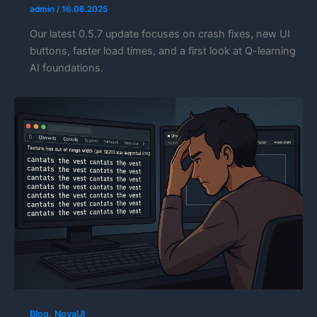
admin
/
16.06.2025
Our latest 0.5.7 update focuses on crash fixes, new UI
buttons, faster load times, and a first look at Q-learning
AI foundations.
,
Blog
NovaUI