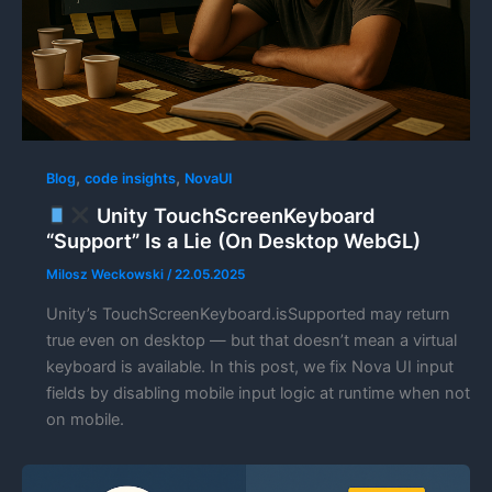
,
,
Blog
code insights
NovaUI
Unity TouchScreenKeyboard
“Support” Is a Lie (On Desktop WebGL)
Milosz Weckowski
/
22.05.2025
Unity’s TouchScreenKeyboard.isSupported may return
true even on desktop — but that doesn’t mean a virtual
keyboard is available. In this post, we fix Nova UI input
fields by disabling mobile input logic at runtime when not
on mobile.