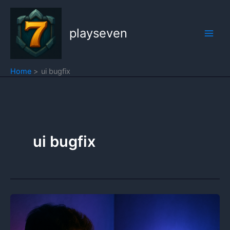
Skip
to
playseven
content
Home
ui bugfix
ui bugfix