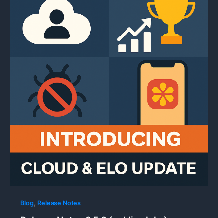
,
Blog
Release Notes