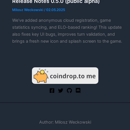
Release Notes 0.5.0 (public alpha)
Milosz Weckowski
/
02.05.2025
We’ve added anonymous cloud registration, game
statistics syncing, and ELO-based ranking! This update
also fixes key UI bugs, improves turn validation, and
brings a fresh new icon and splash screen to the game.
Author: Milosz Weckowski