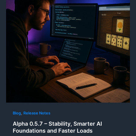
,
Blog
Release Notes
Alpha 0.5.7 – Stability, Smarter AI
Foundations and Faster Loads