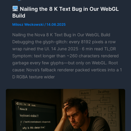
Nailing the 8 K Text Bug in Our WebGL
Build
Milosz Weckowski
/
14.06.2025
Nailing the Nova 8 K Text Bug in Our WebGL Build
Debugging the glyph-glitch: every 8192 pixels a row
wrap ruined the UI. 14 June 2025 · 6 min read TL;DR
Symptom: text longer than ~260 characters rendered
garbage every few glyphs—but only on WebGL. Root
cause: Nova’s fallback renderer packed vertices into a 1
D RGBA texture wider