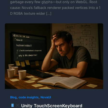
garbage every few glyphs—but only on WebGL. Root
cause: Nova’s fallback renderer packed vertices into a 1
D RGBA texture wider […]
,
,
Blog
code insights
NovaUI
Unity TouchScreenKeyboard