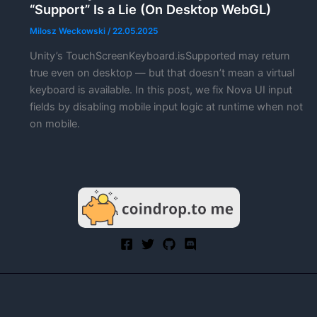
“Support” Is a Lie (On Desktop WebGL)
Milosz Weckowski
/
22.05.2025
Unity’s TouchScreenKeyboard.isSupported may return
true even on desktop — but that doesn’t mean a virtual
keyboard is available. In this post, we fix Nova UI input
fields by disabling mobile input logic at runtime when not
on mobile.