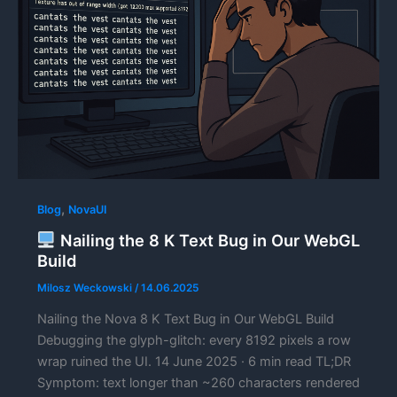
,
Blog
NovaUI
Nailing the 8 K Text Bug in Our WebGL
Build
Milosz Weckowski
/
14.06.2025
Nailing the Nova 8 K Text Bug in Our WebGL Build
Debugging the glyph-glitch: every 8192 pixels a row
wrap ruined the UI. 14 June 2025 · 6 min read TL;DR
Symptom: text longer than ~260 characters rendered