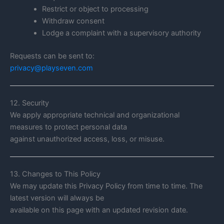
Restrict or object to processing
Withdraw consent
Lodge a complaint with a supervisory authority
Requests can be sent to:
privacy@playseven.com
12. Security
We apply appropriate technical and organizational
measures to protect personal data
against unauthorized access, loss, or misuse.
13. Changes to This Policy
We may update this Privacy Policy from time to time. The
latest version will always be
available on this page with an updated revision date.