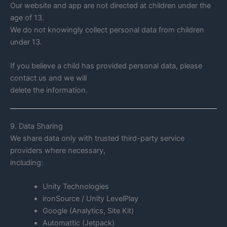
Our website and app are not directed at children under the
age of 13.
We do not knowingly collect personal data from children
under 13.
If you believe a child has provided personal data, please
contact us and we will
delete the information.
9. Data Sharing
We share data only with trusted third-party service
providers where necessary,
including:
Unity Technologies
ironSource / Unity LevelPlay
Google (Analytics, Site Kit)
Automattic (Jetpack)