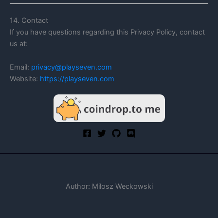
14. Contact
If you have questions regarding this Privacy Policy, contact
us at:
Email:
privacy@playseven.com
Website:
https://playseven.com
Author: Milosz Weckowski