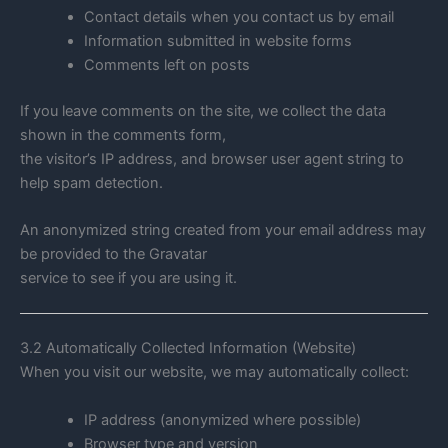
Contact details when you contact us by email
Information submitted in website forms
Comments left on posts
If you leave comments on the site, we collect the data
shown in the comments form,
the visitor’s IP address, and browser user agent string to
help spam detection.
An anonymized string created from your email address may
be provided to the Gravatar
service to see if you are using it.
3.2 Automatically Collected Information (Website)
When you visit our website, we may automatically collect:
IP address (anonymized where possible)
Browser type and version