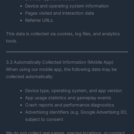
Device and operating system information
Pages visited and interaction data
Referrer URLs
This data is collected via cookies, log files, and analytics
tools.
3.3 Automatically Collected Information (Mobile App)
When using our mobile app, the following data may be
collected automatically:
Device type, operating system, and app version
App usage statistics and gameplay events
Crash reports and performance diagnostics
Advertising identifiers (e.g. Google Advertising ID),
subject to consent
We do not collect real names, precise locations, or contact