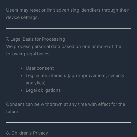
Users may reset or limit advertising identifiers through their
device settings.
7. Legal Basis for Processing
We process personal data based on one or more of the
following legal bases:
User consent
Legitimate interests (app improvement, security,
analytics)
Legal obligations
Consent can be withdrawn at any time with effect for the
future.
8. Children’s Privacy