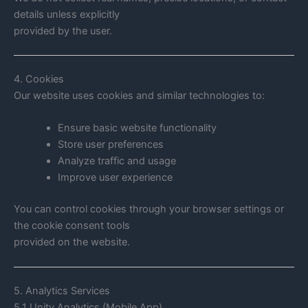
details unless explicitly
provided by the user.
4. Cookies
Our website uses cookies and similar technologies to:
Ensure basic website functionality
Store user preferences
Analyze traffic and usage
Improve user experience
You can control cookies through your browser settings or
the cookie consent tools
provided on the website.
5. Analytics Services
5.1 Unity Analytics (Mobile App)