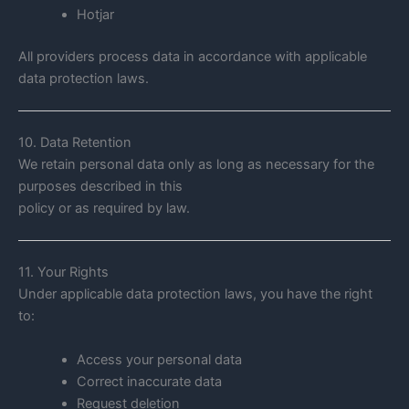
Hotjar
All providers process data in accordance with applicable
data protection laws.
10. Data Retention
We retain personal data only as long as necessary for the
purposes described in this
policy or as required by law.
11. Your Rights
Under applicable data protection laws, you have the right
to:
Access your personal data
Correct inaccurate data
Request deletion