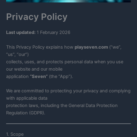
Privacy Policy
Last updated:
1 February 2026
This Privacy Policy explains how
playseven.com
(“we”,
“us”, “our”)
collects, uses, and protects personal data when you use
our website and our mobile
application
“Seven”
(the “App”).
We are committed to protecting your privacy and complying
with applicable data
protection laws, including the General Data Protection
Regulation (GDPR).
1. Scope