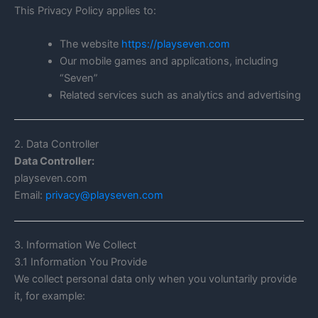
This Privacy Policy applies to:
The website
https://playseven.com
Our mobile games and applications, including
“Seven”
Related services such as analytics and advertising
2. Data Controller
Data Controller:
playseven.com
Email:
privacy@playseven.com
3. Information We Collect
3.1 Information You Provide
We collect personal data only when you voluntarily provide
it, for example: