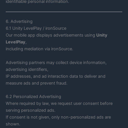
identifiable personal information.
6. Advertising
6.1 Unity LevelPlay / ironSource
Our mobile app displays advertisements using
Unity
LevelPlay
,
including mediation via ironSource.
Advertising partners may collect device information,
advertising identifiers,
IP addresses, and ad interaction data to deliver and
measure ads and prevent fraud.
6.2 Personalized Advertising
Where required by law, we request user consent before
serving personalized ads.
If consent is not given, only non-personalized ads are
shown.