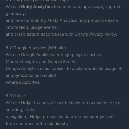
We use
Unity Analytics
to understand app usage, improve
gameplay,
and monitor stability. Unity Analytics may process device
information, usage events,
and crash data in accordance with Unity’s Privacy Policy.
5.2 Google Analytics (Website)
We use Google Analytics through plugins such as
MonsterInsights and Google Site Kit.
Google Analytics uses cookies to analyze website usage. IP
anonymization is enabled
where supported.
5.3 Hotjar
We use Hotjar to analyze user behavior on our website (e.g.
scrolling, clicks,
navigation). Hotjar processes data in a pseudonymized
form and does not track directly