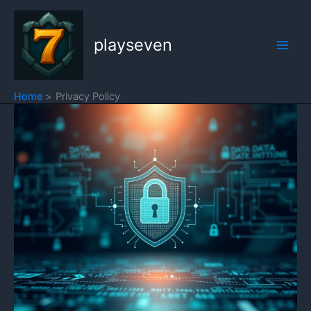
Skip
to
playseven
content
Home
Privacy Policy