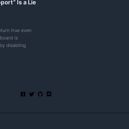
ort” Is a Lie
turn true even
board is
 by disabling