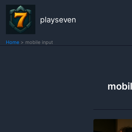
Skip
to
playseven
content
Home
mobile input
mobil