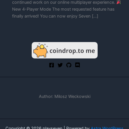
continued work on our online multiplayer experience.
New 4-Player Mode The most requested feature has
finally arrived! You can now enjoy Seven […]
Author: Milosz Weckowski
Copyright © 2026 playseven | Powered by
Astra WordPress