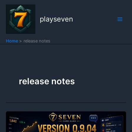
Skip
to
playseven
content
Home
release notes
release notes