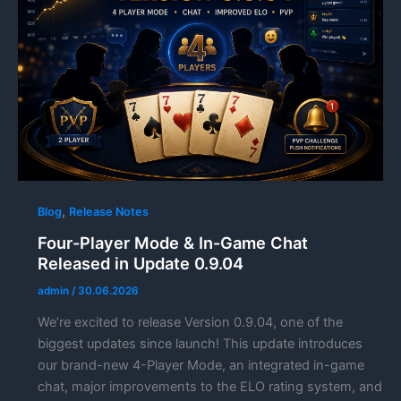
,
Blog
Release Notes
Four-Player Mode & In-Game Chat
Released in Update 0.9.04
admin
/
30.06.2026
We’re excited to release Version 0.9.04, one of the
biggest updates since launch! This update introduces
our brand-new 4-Player Mode, an integrated in-game
chat, major improvements to the ELO rating system, and