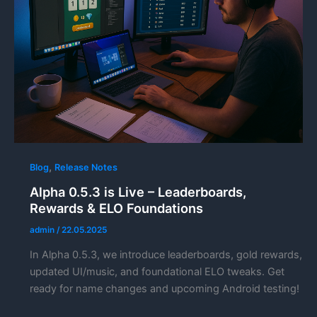
,
Blog
Release Notes
Alpha 0.5.3 is Live – Leaderboards,
Rewards & ELO Foundations
admin
/
22.05.2025
In Alpha 0.5.3, we introduce leaderboards, gold rewards,
updated UI/music, and foundational ELO tweaks. Get
ready for name changes and upcoming Android testing!