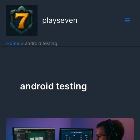
Skip
to
playseven
content
Home
android testing
android testing