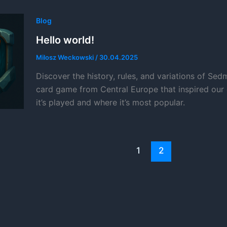
Blog
Hello world!
Milosz Weckowski
/
30.04.2025
Discover the history, rules, and variations of Sedm
card game from Central Europe that inspired our
it’s played and where it’s most popular.
1
2