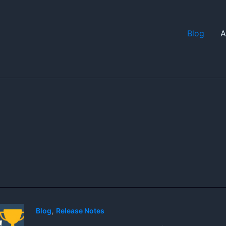
Blog
A
,
Blog
Release Notes