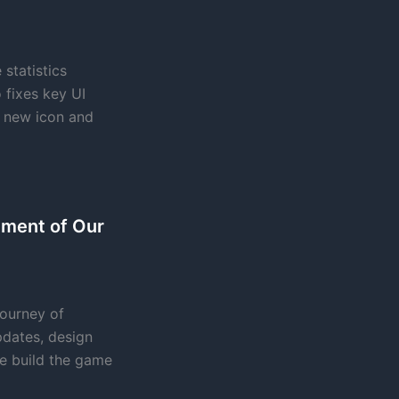
statistics
 fixes key UI
h new icon and
pment of Our
journey of
dates, design
e build the game