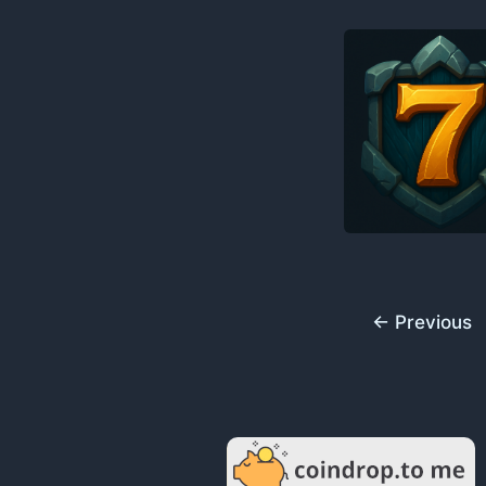
←
Previous