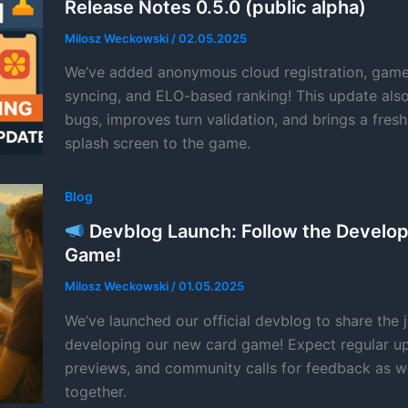
Release Notes 0.5.0 (public alpha)
Milosz Weckowski
/
02.05.2025
We’ve added anonymous cloud registration, game 
syncing, and ELO-based ranking! This update also
bugs, improves turn validation, and brings a fres
splash screen to the game.
Blog
Devblog Launch: Follow the Develo
Game!
Milosz Weckowski
/
01.05.2025
We’ve launched our official devblog to share the 
developing our new card game! Expect regular up
previews, and community calls for feedback as w
together.