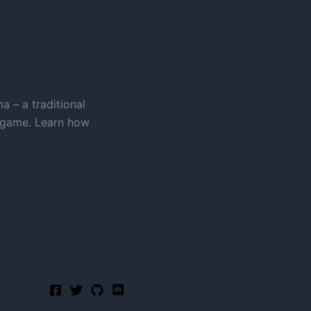
a – a traditional
 game. Learn how