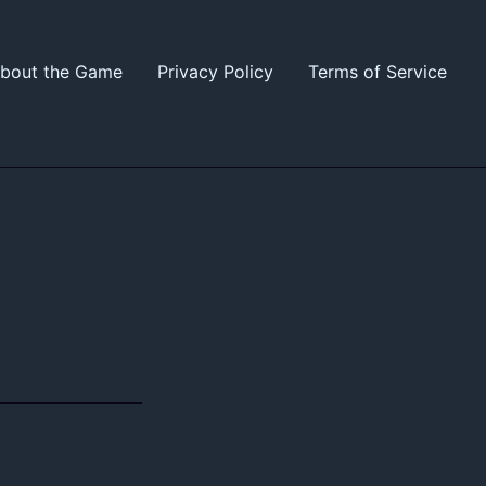
bout the Game
Privacy Policy
Terms of Service