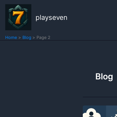
Skip
to
playseven
content
Home
Blog
Page 2
Blog